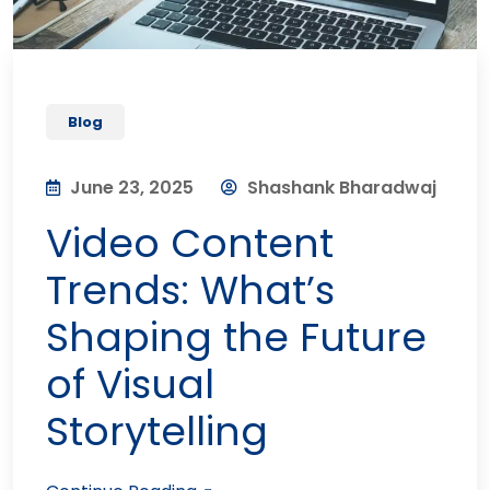
Blog
June 23, 2025
Shashank Bharadwaj
Video Content
Trends: What’s
Shaping the Future
of Visual
Storytelling