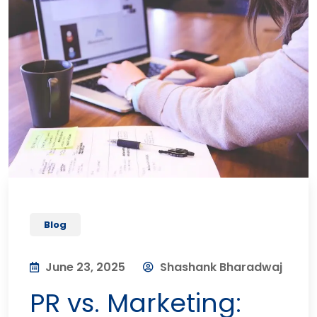
Blog
June 23, 2025
Shashank Bharadwaj
PR vs. Marketing: