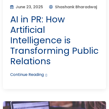
June 23, 2025
Shashank Bharadwaj
AI in PR: How
Artificial
Intelligence is
Transforming Public
Relations
Continue Reading