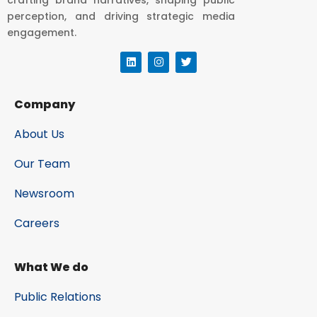
perception, and driving strategic media
engagement.
Company
About Us
Our Team
Newsroom
Careers
What We do
Public Relations