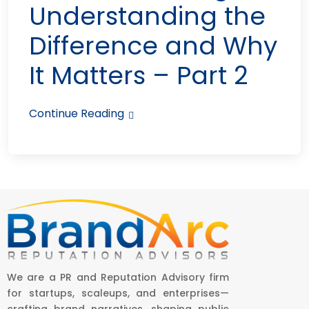
Understanding the
Difference and Why
It Matters – Part 2
Continue Reading
We are a PR and Reputation Advisory firm
for startups, scaleups, and enterprises—
crafting brand narratives, shaping public