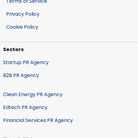
Terms of Service
Privacy Policy
Cookie Policy
Sectors
Startup PR Agency
B2B PR Agency
Clean Energy PR Agency
Edtech PR Agency
Financial Services PR Agency