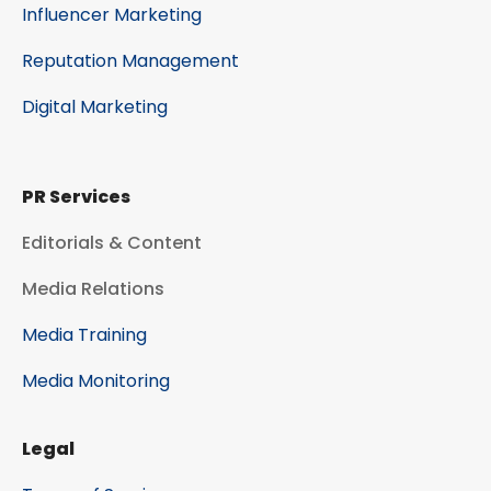
Influencer Marketing
Reputation Management
Digital Marketing
PR Services
Editorials & Content
Media Relations
Media Training
Media Monitoring
Legal