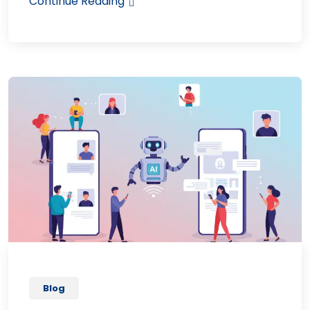
Continue Reading
Blog