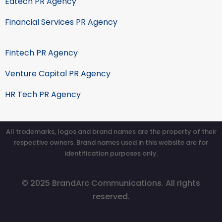
Edtech PR Agency
Financial Services PR Agency
Fintech PR Agency
Venture Capital PR Agency
HR Tech PR Agency
All trademarks, logos and brand names are the property of their
respective owners. Brand names used in this website are for
identification purposes only.
© 2025 BrandArc Communications. All rights
reserved.