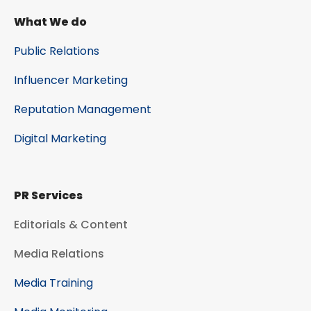
What We do
Public Relations
Influencer Marketing
Reputation Management
Digital Marketing
PR Services
Editorials & Content
Media Relations
Media Training