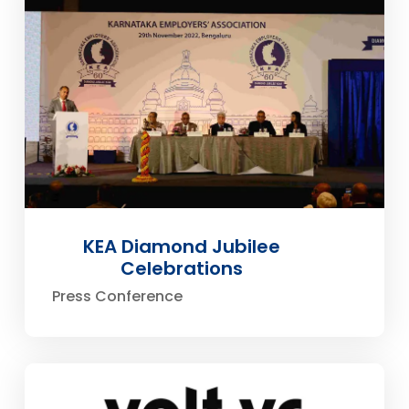
KEA Diamond Jubilee
Celebrations
Press Conference