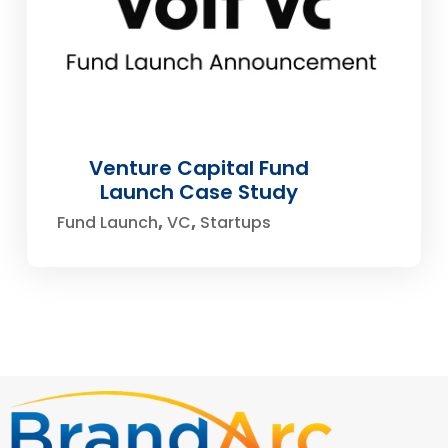
Venture Capital Fund
Launch Case Study
Fund Launch
VC
Startups