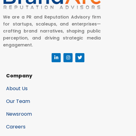
We are a PR and Reputation Advisory firm
for startups, scaleups, and enterprises—
crafting brand narratives, shaping public
perception, and driving strategic media
engagement.
Company
About Us
Our Team
Newsroom
Careers