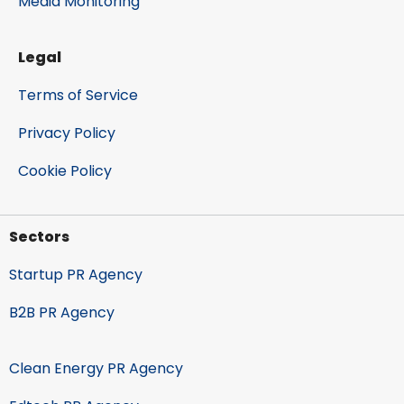
Media Monitoring
Legal
Terms of Service
Privacy Policy
Cookie Policy
Sectors
Startup PR Agency
B2B PR Agency
Clean Energy PR Agency