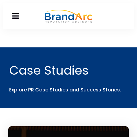
Case Studies
Explore PR Case Studies and Success Stories.